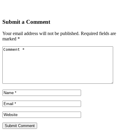
Submit a Comment
Your email address will not be published.
Required fields are
marked
*