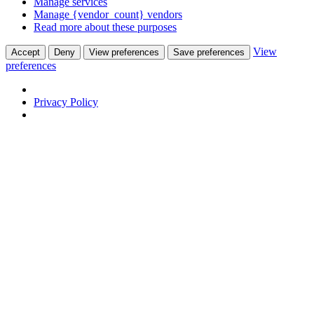
Manage services
Manage {vendor_count} vendors
Read more about these purposes
View
Accept
Deny
View preferences
Save preferences
preferences
Privacy Policy