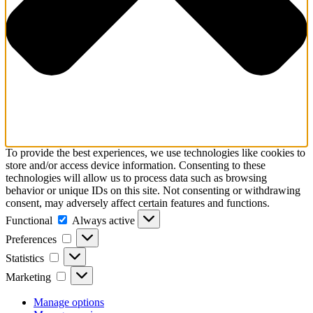
To provide the best experiences, we use technologies like cookies to
store and/or access device information. Consenting to these
technologies will allow us to process data such as browsing
behavior or unique IDs on this site. Not consenting or withdrawing
consent, may adversely affect certain features and functions.
Functional
Functional
Always active
Preferences
Preferences
Statistics
Statistics
Marketing
Marketing
Manage options