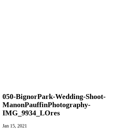
050-BignorPark-Wedding-Shoot-
ManonPauffinPhotography-
IMG_9934_LOres
Jan 15, 2021