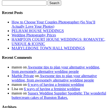
Search
for:
Recent Posts
How to Choose Your Couples Photographer (So You’ll
Actually Love Your Photos)
PELHAM HOUSE WEDDINGS
Wedding Photography Prices
HAMPTON COURT HOUSE WEDDINGS: ROMANTIC,
UNIQUE & ICONIC
MARYLEBONE TOWN HALL WEDDINGS
Recent Comments
manon
on
Awesome tips to plan your alternative wedding,
from awesomely alternative wedding people
Marble Private
on
Awesome tips to plan your alternative
wedding, from awesomely alternative wedding people
manon
on
6 ways of having a feminist wedding
Lisa
on
6 ways of having a feminist wedding
manon
on
Sussex Wedding Supplier Spotlight: The wonderful
buttercream cakes of Bunston Bakes.
Archives