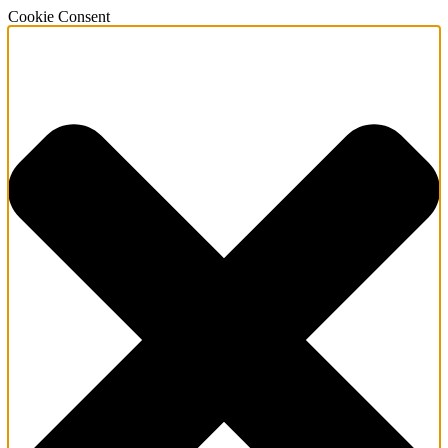
Cookie Consent