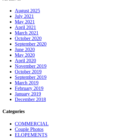
August 2025
July 2021
May 2021
April 2021
March 2021
October 2020
September 2020
June 2020
May 2020
April 2020
November 2019
October 2019
September 2019
March 2019
February 2019
January 2019
December 2018
Categories
COMMERCIAL
Couple Photos
ELOPEMENTS