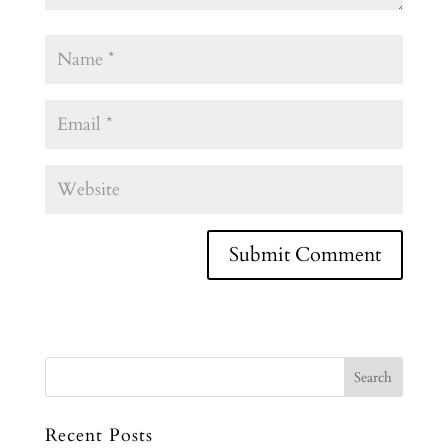
Recent Posts