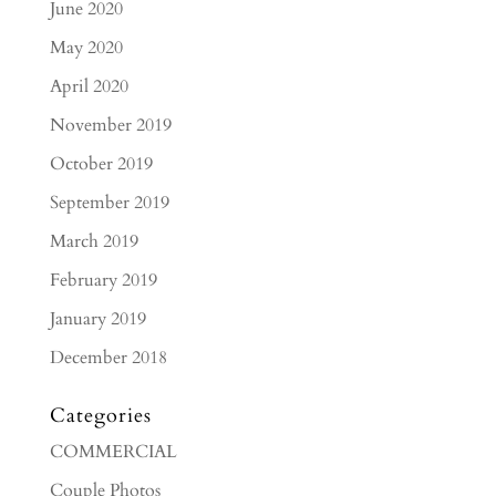
June 2020
May 2020
April 2020
November 2019
October 2019
September 2019
March 2019
February 2019
January 2019
December 2018
Categories
COMMERCIAL
Couple Photos