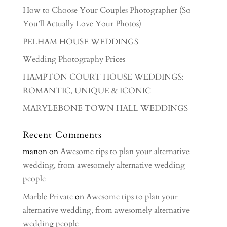
How to Choose Your Couples Photographer (So
You’ll Actually Love Your Photos)
PELHAM HOUSE WEDDINGS
Wedding Photography Prices
HAMPTON COURT HOUSE WEDDINGS:
ROMANTIC, UNIQUE & ICONIC
MARYLEBONE TOWN HALL WEDDINGS
Recent Comments
manon
on
Awesome tips to plan your alternative
wedding, from awesomely alternative wedding
people
Marble Private
on
Awesome tips to plan your
alternative wedding, from awesomely alternative
wedding people