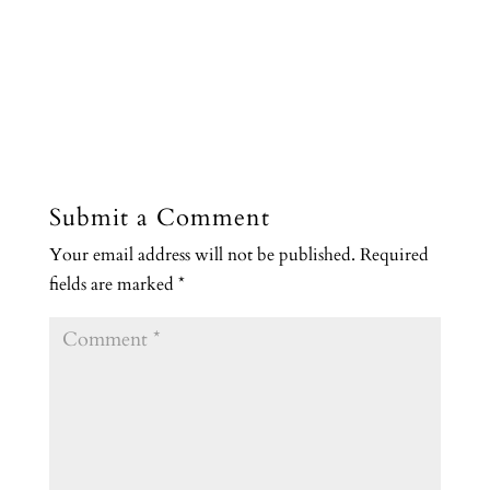
Submit a Comment
Your email address will not be published.
Required
fields are marked
*