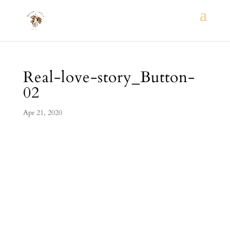
Real-love-story_Button-
02
Apr 21, 2020