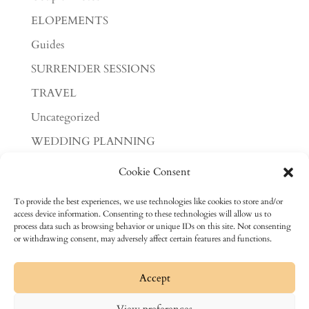
ELOPEMENTS
Guides
SURRENDER SESSIONS
TRAVEL
Uncategorized
WEDDING PLANNING
WEDDINGS
Cookie Consent
Meta
To provide the best experiences, we use technologies like cookies to store and/or
access device information. Consenting to these technologies will allow us to
Log in
process data such as browsing behavior or unique IDs on this site. Not consenting
or withdrawing consent, may adversely affect certain features and functions.
Entries feed
Comments feed
Accept
WordPress.org
View preferences