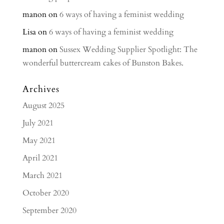
manon
on
6 ways of having a feminist wedding
Lisa
on
6 ways of having a feminist wedding
manon
on
Sussex Wedding Supplier Spotlight: The
wonderful buttercream cakes of Bunston Bakes.
Archives
August 2025
July 2021
May 2021
April 2021
March 2021
October 2020
September 2020